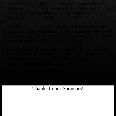
BinderTV, D-Land Productions have been granted the use of
Historical International Harvester Scout and other Ads authorized 
Scout/Light Line Distributors, Inc. and is under contract with
Navistar International Trucks.
Use of Trademarks and logos are also under agreement with
Scout/Light Line Distributors, Inc. and respectively with Navistar
International Trucks. Trademarks, logos and ads may be used for
historical and descriptive educational purposes.
Great American IH Truck Buildoff Challenge is an event that is
associated with the Annual IH Scout and ALL Truck Nationals
show and Swap Meet, and use by BinderTV has been granted by
the shows producer Midnitestar Productions.
Thanks to our Sponsors!