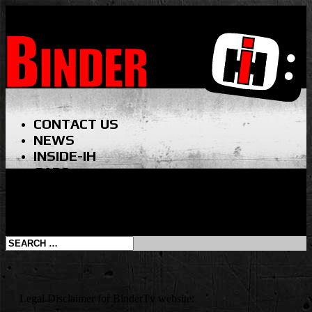
CONTACT US
NEWS
INSIDE-IH
GABO
VINTAGE BTV
SHOP
Select Page
Legal Disclaimer for BinderTv website: